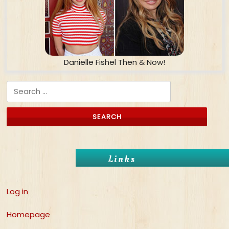
Danielle Fishel Then & Now!
Search for:
Links
Log in
Homepage