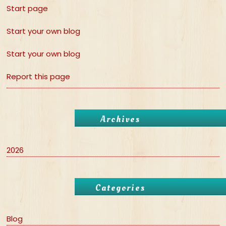
Start page
Start your own blog
Start your own blog
Report this page
Archives
2026
Categories
Blog