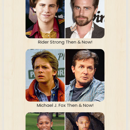
Rider Strong Then & Now!
Michael J. Fox Then & Now!