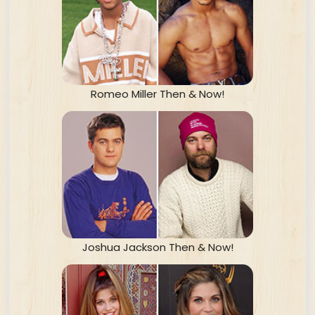
Romeo Miller Then & Now!
Joshua Jackson Then & Now!