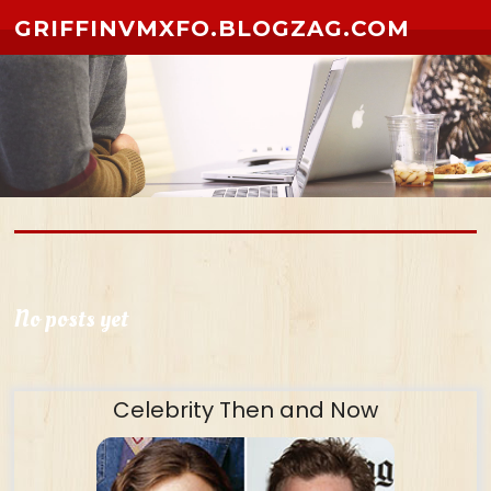
Skip to content
GRIFFINVMXFO.BLOGZAG.COM
No posts yet
Celebrity Then and Now